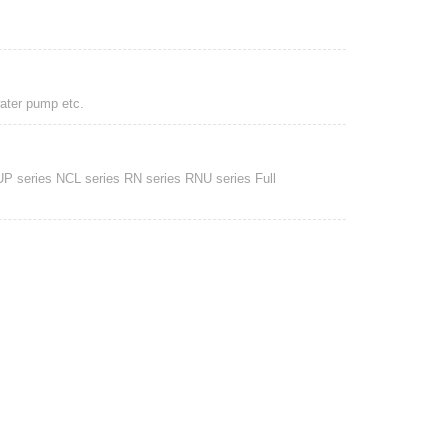
water pump etc.
UP series NCL series RN series RNU series Full