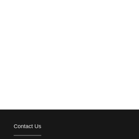
Contact Us