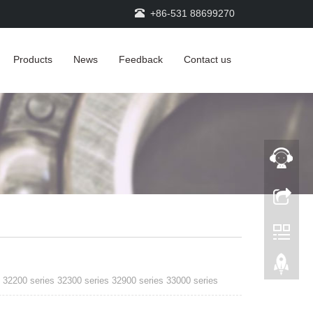
+86-531 88699270
Products
News
Feedback
Contact us
 32200 series 32300 series 32900 series 33000 series