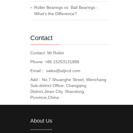
Roller Bearings vs. Ball Bearings -
What's the Difference?
Contact
Contact: Mr.Robin
Phone: +86 15253131888
Email：
sales@sdjrcd.com
Add：No.7 Shuanghe Street, Wenchang
Sub-district Office, Changqing
District,Jinan City, Shandong
Province,China.
About Us