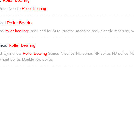
le
Roller Bearing
rice Needle
Roller Bearing
ical
Roller Bearing
cal
roller bearing
s are used for Auto, tractor, machine tool, electric machine, 
rical
Roller Bearing
of Cylindrical
Roller Bearing
Series N series NU series NF series NJ series N
ment series Double row series