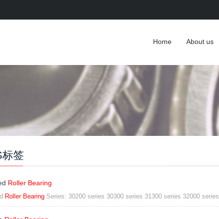
Home
About us
S标签
ed
Roller Bearing
ed
Roller Bearing
Series: 30200 series 30300 series 31300 series 32000 series