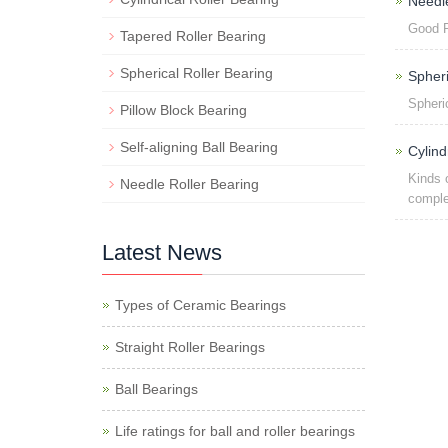
Need
Good P
Tapered Roller Bearing
Spherical Roller Bearing
Spher
Spheri
Pillow Block Bearing
Self-aligning Ball Bearing
Cylind
Kinds 
Needle Roller Bearing
comple
Latest News
Types of Ceramic Bearings
Straight Roller Bearings
Ball Bearings
Life ratings for ball and roller bearings