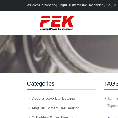
Welcome~Shandong Jingrui Transmission Technology Co.,Ltd.
Categories
TAG
Deep Groove Ball Bearing
Taper
Taper
Angular Contact Ball Bearing
Cylindrical Roller Bearing