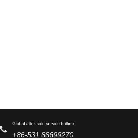
Global after-sale service hotline:
+86-531 88699270