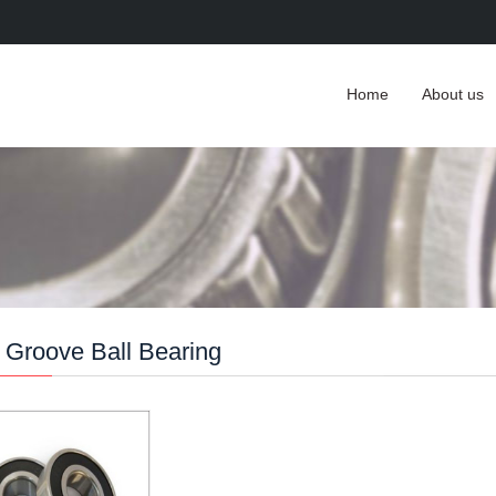
Home
About us
Groove Ball Bearing