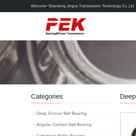
Welcome~Shandong Jingrui Transmission Technology Co.,Ltd.
Categories
Deep 
Deep Groove Ball Bearing
Angular Contact Ball Bearing
Cylindrical Roller Bearing