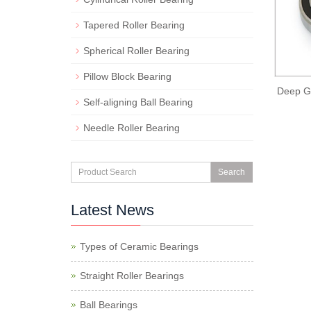
Tapered Roller Bearing
Spherical Roller Bearing
Pillow Block Bearing
Deep Gr
Self-aligning Ball Bearing
Needle Roller Bearing
Search
Latest News
Types of Ceramic Bearings
Straight Roller Bearings
Ball Bearings