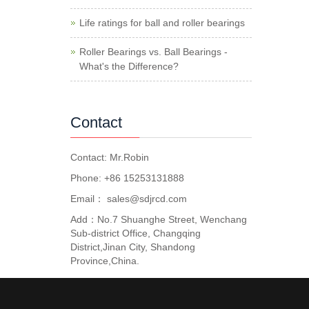
Life ratings for ball and roller bearings
Roller Bearings vs. Ball Bearings -
What's the Difference?
Contact
Contact: Mr.Robin
Phone: +86 15253131888
Email：
sales@sdjrcd.com
Add：No.7 Shuanghe Street, Wenchang
Sub-district Office, Changqing
District,Jinan City, Shandong
Province,China.