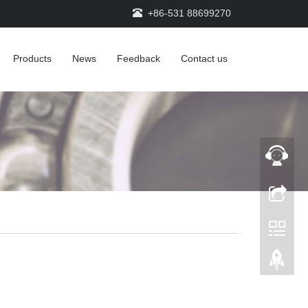
+86-531 88699270
Products
News
Feedback
Contact us