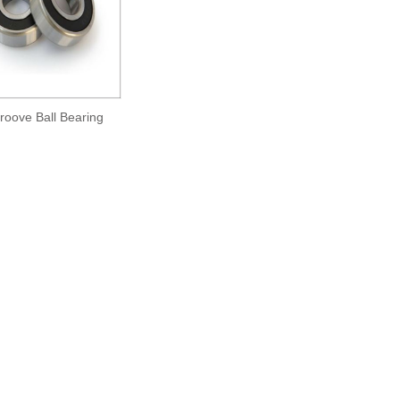
oove Ball Bearing