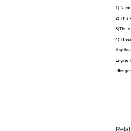
1) Needl
2) This 
3)The ro
4) Thes
Applica
Engine,
Idler ge
Relat