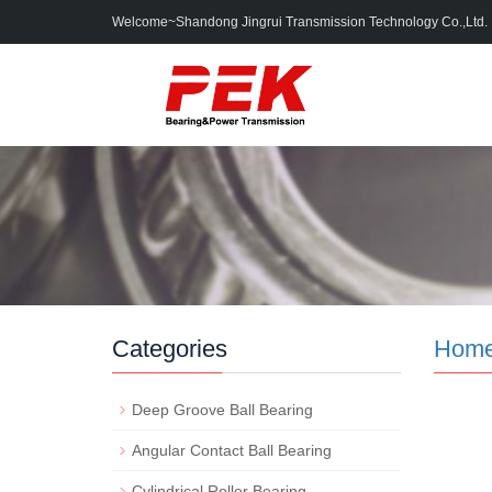
Welcome~Shandong Jingrui Transmission Technology Co.,Ltd.
Categories
Hom
Deep Groove Ball Bearing
Angular Contact Ball Bearing
Cylindrical Roller Bearing