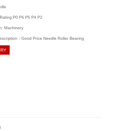
edle
 Rating:P0 P6 P5 P4 P2
on: Machinery
escription：Good Price Needle Roller Bearing
IRY
g