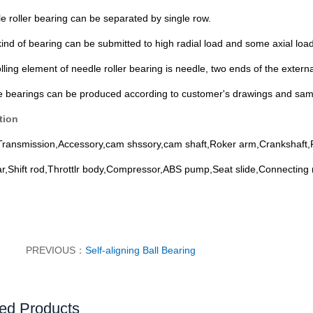
e roller bearing can be separated by single row.
kind of bearing can be submitted to high radial load and some axial load
lling element of needle roller bearing is needle, two ends of the externa
e bearings can be produced according to customer's drawings
and sam
tion
Transmission,Accessory,cam shssory,cam shaft,Roker arm,Crankshaft,P
ar,Shift rod,Throttlr body,Compressor,ABS pump,Seat slide,Connecting r
PREVIOUS：
Self-aligning Ball Bearing
ed Products