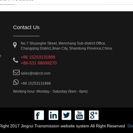
Contact Us
No.7 Shuanghe Street, Wenchang Sub-district Office,
Changqing District,Jinan City, Shandong Province,China.
e
+86 15253131888
+86-531 88699270
sales@sdjrcd.com
+86 15253131888
Working hour: Monday - Saturday (9am - 6pm)
ight 2017 Jingrui Transmission website system All Right Reserved
Si