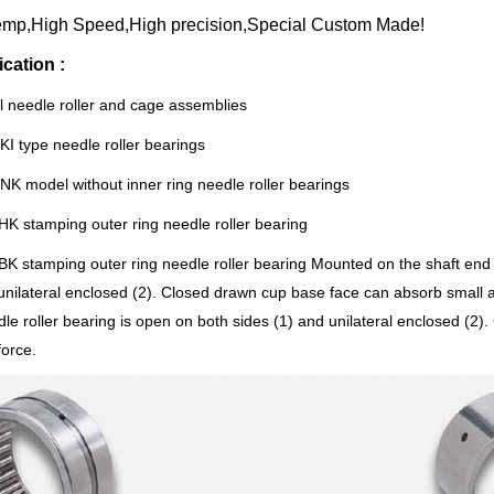
emp,High Speed,High precision,Special Custom Made!
ication :
l needle roller and cage assemblies
KI type needle roller bearings
NK model without inner ring needle roller bearings
HK stamping outer ring needle roller bearing
BK stamping outer ring needle roller bearing Mounted on the shaft end 
unilateral enclosed (2). Closed drawn cup base face can absorb small 
le roller bearing is open on both sides (1) and unilateral enclosed (2)
force.