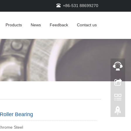
+86-531 88699270
Products
News
Feedback
Contact us
Roller Bearing
Chrome Steel