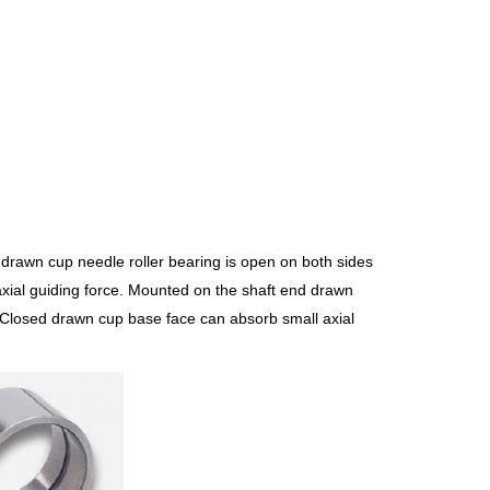
drawn cup needle roller bearing is open on both sides
axial guiding force. Mounted on the shaft end drawn
. Closed drawn cup base face can absorb small axial