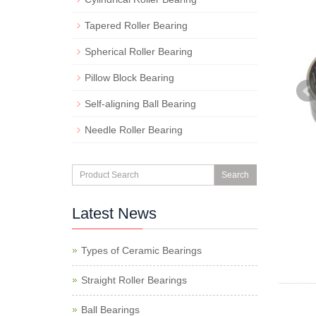
Tapered Roller Bearing
Spherical Roller Bearing
Pillow Block Bearing
Self-aligning Ball Bearing
Needle Roller Bearing
Search
Latest News
Types of Ceramic Bearings
Straight Roller Bearings
Ball Bearings