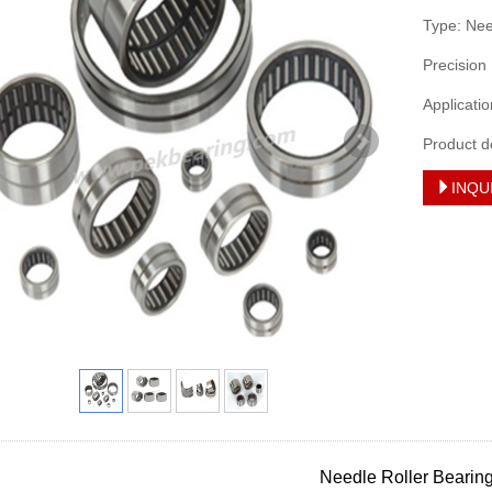
Type: Ne
Precision
Applicati
Product d
INQU
Needle Roller Bearin