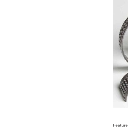
Feature