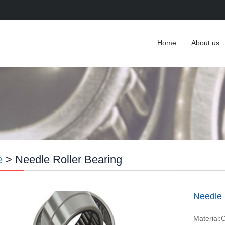
Home
About us
e
> Needle Roller Bearing
Needle 
Material: