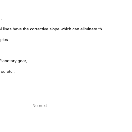
.
l lines have the corrective slope which can eliminate the contact stress
ples.
lanetary gear,
od etc.,
No next