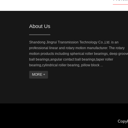
About Us
Shandong Jingrui Transmission Technology Co.,Ltd. is an
professional linear and rotary motion manufacturer. The rotary
motion products including spherical roller bearings, deep groov
ball bearings,angular contact ball bearings,taper roller
bearing,cylindrical roller bearing, pillow block ...
MORE +
CopyR