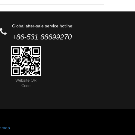
Global after-sale service hotline:
+86-531 88699270
Website QR
Code
temap