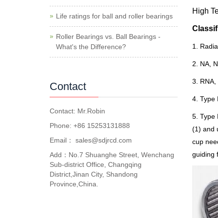
High T
Life ratings for ball and roller bearings
C
lassif
Roller Bearings vs. Ball Bearings -
1. Radia
What's the Difference?
2. NA, N
3. RNA, 
Contact
4. Type 
Contact: Mr.Robin
5. Type 
Phone: +86 15253131888
(1) and 
Email：
sales@sdjrcd.com
cup need
guiding 
Add：No.7 Shuanghe Street, Wenchang
Sub-district Office, Changqing
District,Jinan City, Shandong
Province,China.